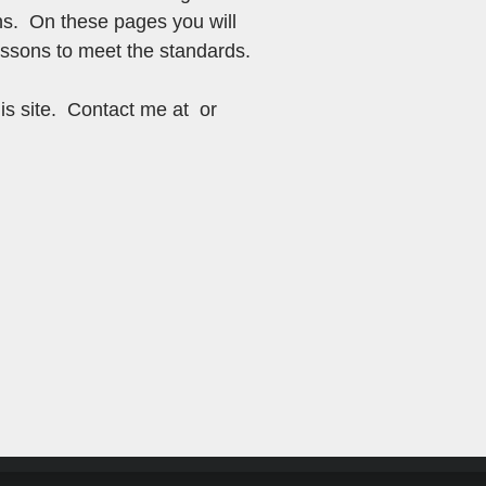
ns. On these pages you will
lessons to meet the standards.
is site. Contact me at or