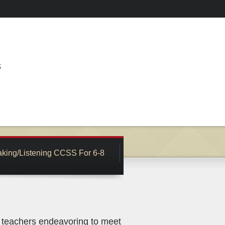
king/Listening CCSS For 6-8
s teachers endeavoring to meet