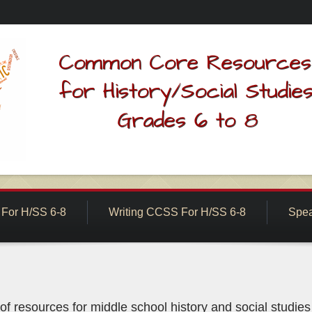
For H/SS 6-8
Writing CCSS For H/SS 6-8
Spea
f resources for middle school history and social studie