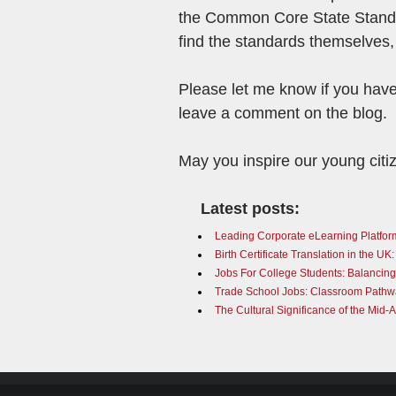
the Common Core State Standar
find the standards themselves,
Please let me know if you have
leave a comment on the blog.
May you inspire our young citi
Latest posts:
Leading Corporate eLearning Platfor
Birth Certificate Translation in the U
Jobs For College Students: Balancin
Trade School Jobs: Classroom Pathwa
The Cultural Significance of the Mid-