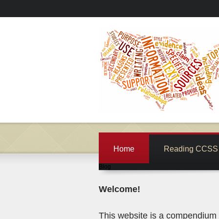
Home
Reading CCSS 
Blog
Welcome!
This website is a compendium o