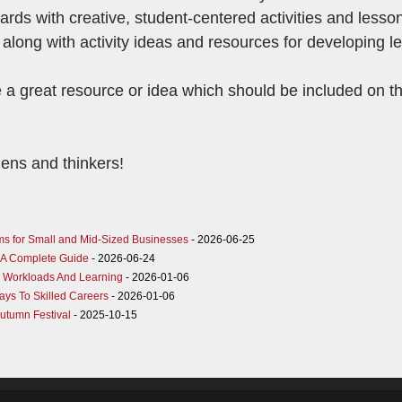
ds with creative, student-centered activities and lesso
 along with activity ideas and resources for developing 
 a great resource or idea which should be included on th
zens and thinkers!
ms for Small and Mid-Sized Businesses
- 2026-06-25
K: A Complete Guide
- 2026-06-24
g Workloads And Learning
- 2026-01-06
ys To Skilled Careers
- 2026-01-06
Autumn Festival
- 2025-10-15